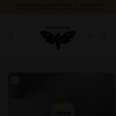
Skip to
Free Shipping on orders over £70 · Nationwide
content
Shipping · Local Delivery · Free click & collect
Cart
Skip to
product
information