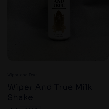
Open
media
1
in
Wiper and True
modal
Wiper And True Milk
Shake