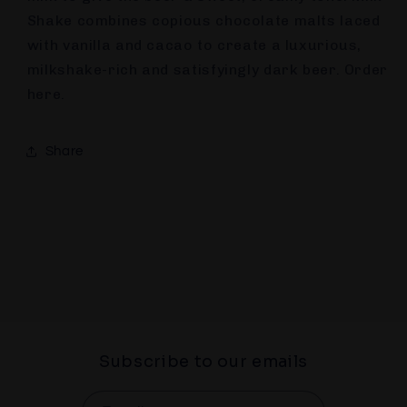
Shake combines copious chocolate malts laced
with vanilla and cacao to create a luxurious,
milkshake-rich and satisfyingly dark beer. Order
here.
Share
Subscribe to our emails