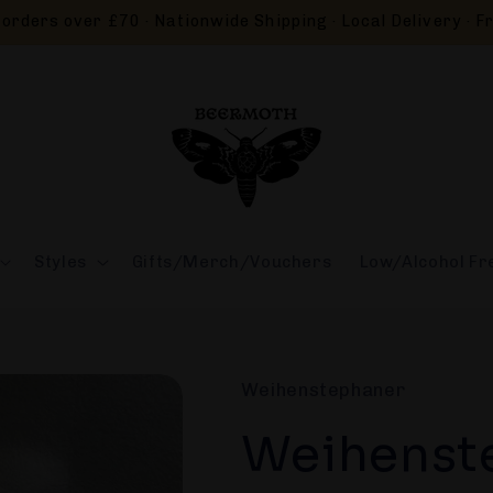
orders over £70 · Nationwide Shipping · Local Delivery · Fr
Styles
Gifts/Merch/Vouchers
Low/Alcohol Fr
Weihenstephaner
Weihenst