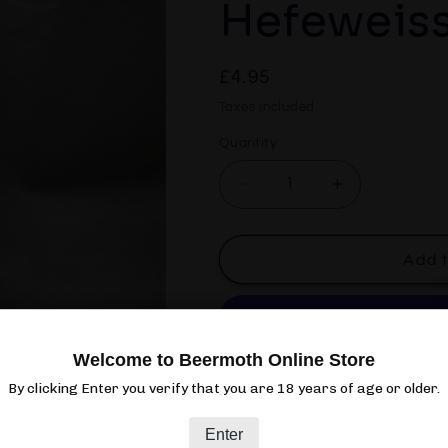
Hefeweiss
Regular
£4.95
price
Taxes included.
Quantity
Quantity
Decrease
Increase
quantity
quantity
for
for
Weihenstephaner
Weihensteph
Add t
Hefeweissbier
Hefeweissbi
Dunkel
Dunkel
Welcome to Beermoth Online Store
More paym
By clicking Enter you verify that you are 18 years of age or older.
Pickup available at
Beermoth
Enter