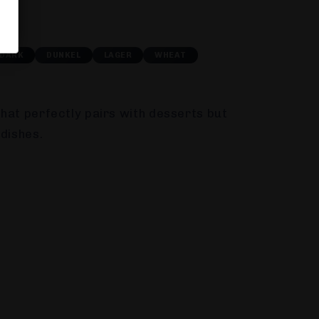
DARK
DUNKEL
LAGER
WHEAT
hat perfectly pairs with desserts but
 dishes.