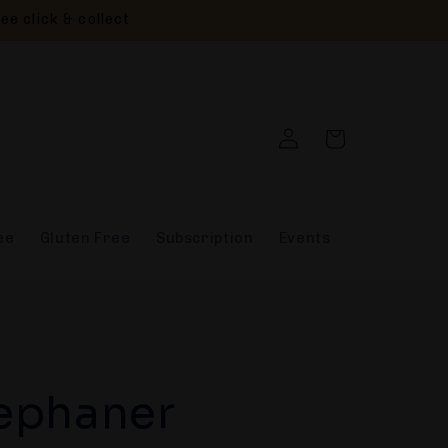
ee click & collect
Log
Cart
in
ee
Gluten Free
Subscription
Events
ephaner