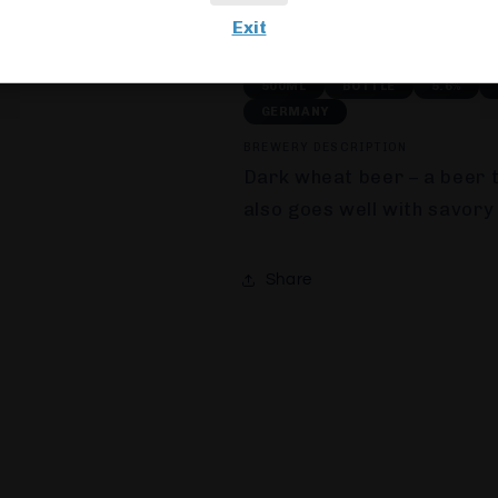
Usually ready in 24 hours
Exit
View store information
500ML
BOTTLE
5.6%
GERMANY
BREWERY DESCRIPTION
D
ark wheat beer – a beer t
also goes well with savory
Share