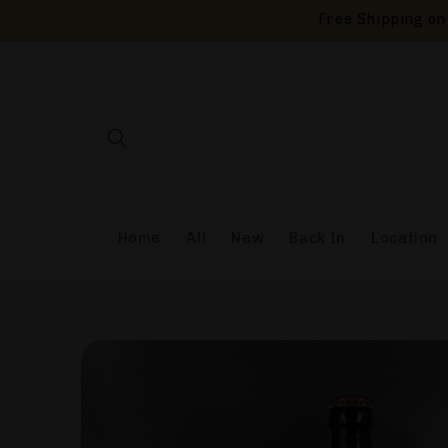
Skip to
Free Shipping on 
content
Home
All
New
Back In
Location
Skip to
product
information