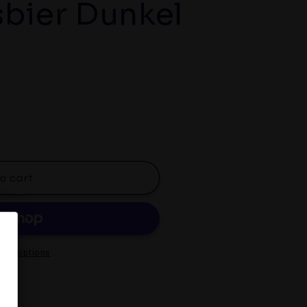
bier Dunkel
aner
o cart
er
ent options