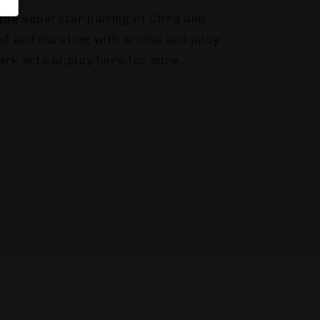
 the superstar pairing of Citra and
d and bursting with aroma and juicy
rk arts at play here for sure...