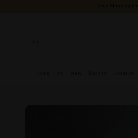
Skip to
Free Shipping on 
content
Home
All
New
Back In
Location
Skip to
product
information