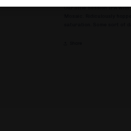
BREWERY DESCRIPTION
Our little Session IPA with
Mosaic. Ridiculously hoppe
saturation. Some sort of da
Share