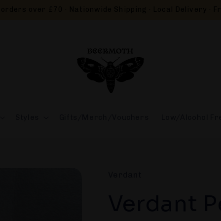
orders over £70 · Nationwide Shipping · Local Delivery · Fr
Styles
Gifts/Merch/Vouchers
Low/Alcohol Fr
Verdant
Verdant P