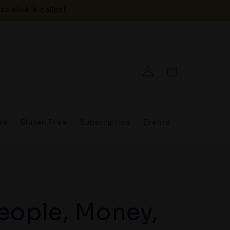
ee click & collect
Log
Cart
in
ee
Gluten Free
Subscription
Events
eople, Money,