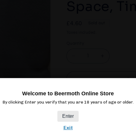
Space, Ti
Regular
£4.60
Sold out
price
Taxes included.
Quantity
Quantity
Decrease
Increase
quantity
quantity
for
for
Verdant
Verdant
Sol
People,
People,
Money,
Money,
Welcome to Beermoth Online Store
Space,
Space,
By clicking Enter you verify that you are 18 years of age or older.
Time
Time
Enter
440ML
CAN
3.8%
PAL
Exit