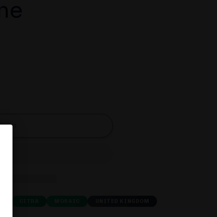
me
d out
E
CITRA
MOSAIC
UNITED KINGDOM