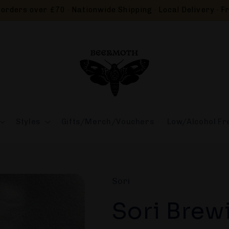
orders over £70 · Nationwide Shipping · Local Delivery · Fr
Styles
Gifts/Merch/Vouchers
Low/Alcohol Fr
Sori
Sori Brew