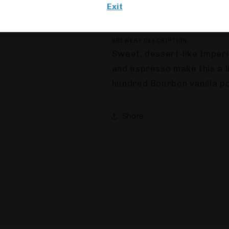
Exit
330ML
BOTTLE
8.0%
ESTONIA
BREWERY DESCRIPTION
Sweet, dessert-like Imperi
and espresso make this a 
hundred Bourbon vanilla po
Share