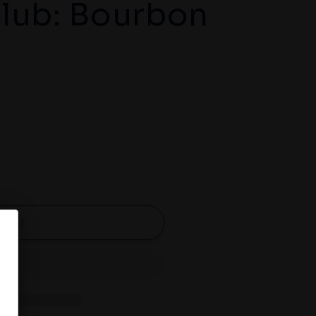
lub: Bourbon
d out