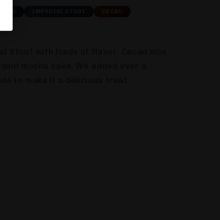
DARK
IMPERIAL STOUT
CACAO
al Stout with loads of flavor. Cacao nibs
liquid mocha cake. We added over a
ds to make it a delicious treat.