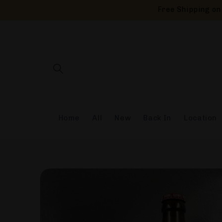
Skip to
Free Shipping on 
content
Home
All
New
Back In
Location
Skip to
product
information