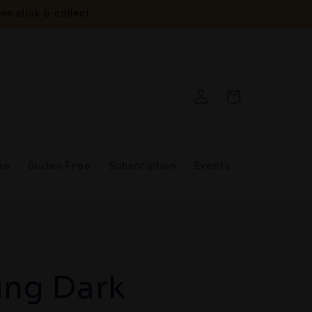
ee click & collect
Log
Cart
in
ee
Gluten Free
Subscription
Events
ing Dark