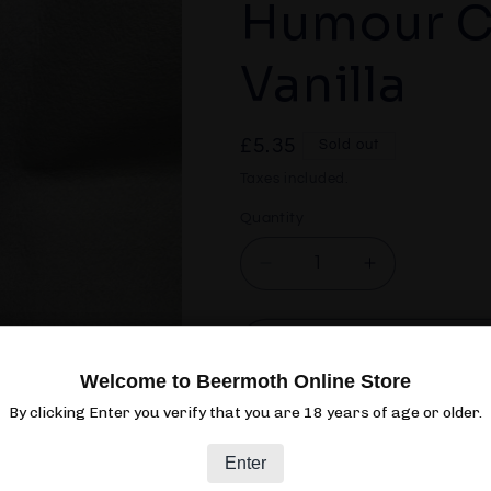
Humour C
Vanilla
Regular
£5.35
Sold out
price
Taxes included.
Quantity
Quantity
Decrease
Increase
quantity
quantity
for
for
Sori
Sori
Sol
Brewing
Brewing
Welcome to Beermoth Online Store
Dark
Dark
By clicking Enter you verify that you are 18 years of age or older.
Humour
Humour
Club:
Club:
Enter
Bourbon
Bourbon
Vanilla
Vanilla