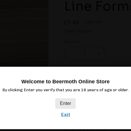
Line Form
Regular
£7.40
Sold out
price
Taxes included.
Quantity
Quantity
Decrease
Increase
quantity
quantity
for
for
Northern
Northern
Sol
Welcome to Beermoth Online Store
Monk
Monk
Dream
Dream
By clicking Enter you verify that you are 18 years of age or older.
Line
Line
Forms:
Forms:
Enter
Four
Four
Exit
440ML
CAN
7.4%
IP