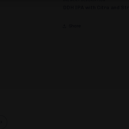
BREWERY DESCRIPTION
DDH IPA with Citra and St
Share