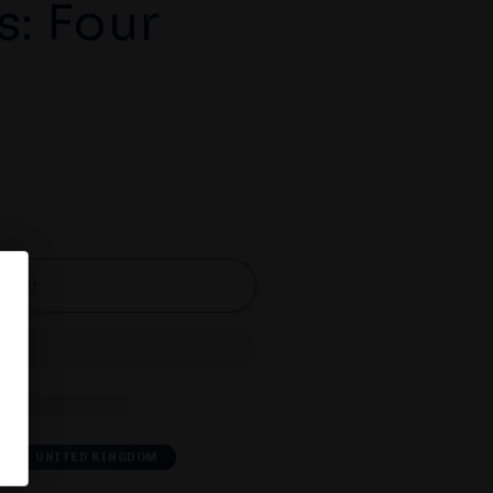
s: Four
d out
A
UNITED KINGDOM