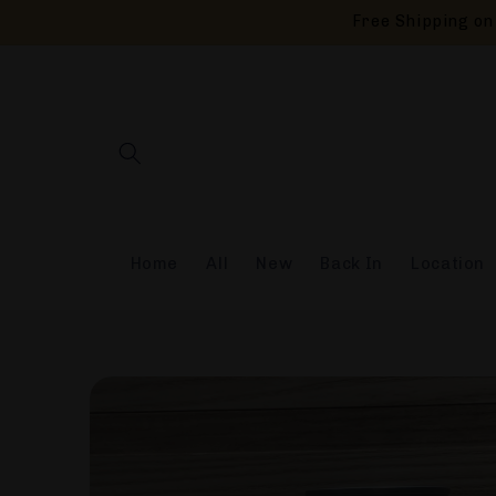
Skip to
Free Shipping on 
content
Home
All
New
Back In
Location
Skip to
product
information