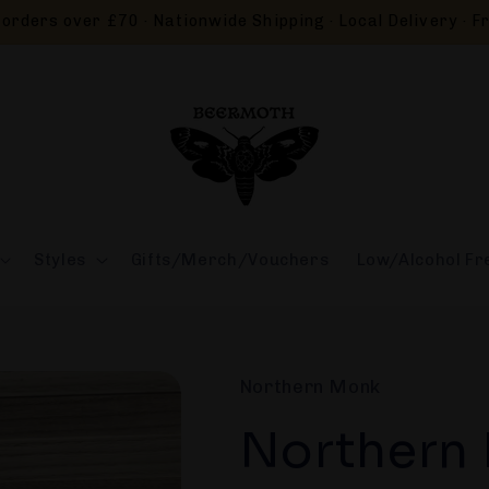
orders over £70 · Nationwide Shipping · Local Delivery · Fr
Styles
Gifts/Merch/Vouchers
Low/Alcohol Fr
Northern Monk
Northern