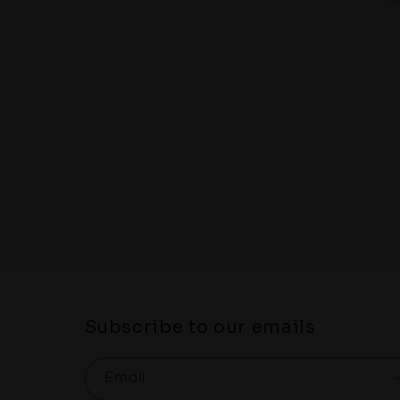
1
in
modal
Subscribe to our emails
Email