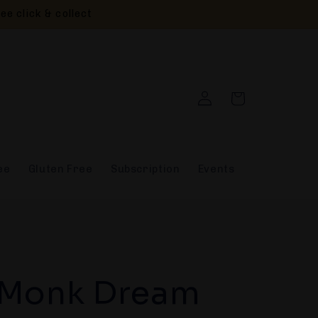
ee click & collect
Log
Cart
in
ee
Gluten Free
Subscription
Events
 Monk Dream