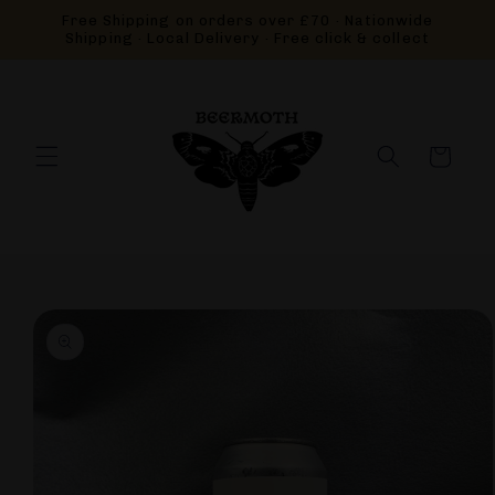
Skip to
Free Shipping on orders over £70 · Nationwide
content
Shipping · Local Delivery · Free click & collect
Cart
Skip to
product
information