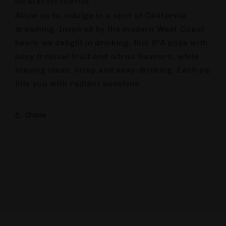
BREWERY DESCRIPTION
Allow us to indulge in a spot of California
dreaming. Inspired by the modern West Coast
beers we delight in drinking, this IPA pops with
juicy tropical fruit and citrus flavours, while
staying clean, crisp and easy-drinking. Each sip
fills you with radiant sunshine.
Share