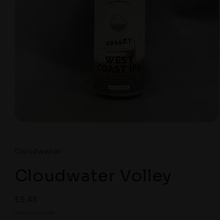
Open
media
1
in
Cloudwater
modal
Cloudwater Volley
Regular
£5.45
price
Taxes included.