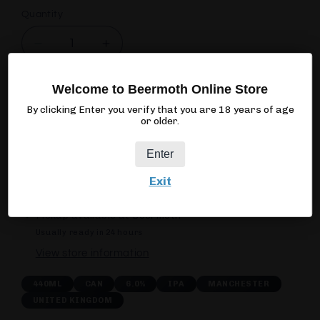
Quantity
Quantity
Decrease
Increase
quantity
quantity
for
for
Welcome to Beermoth Online Store
Cloudwater
Cloudwater
Add to cart
By clicking Enter you verify that you are 18 years of age
Volley
Volley
or older.
Enter
Exit
Pickup available at
Beermoth
Usually ready in 24 hours
View store information
440ML
CAN
6.0%
IPA
MANCHESTER
UNITED KINGDOM