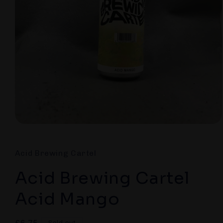
Open
media
1
in
Acid Brewing Cartel
modal
Acid Brewing Cartel
Acid Mango