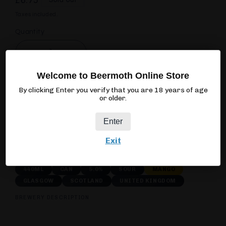
Regular
£6.75
Sold out
price
Taxes included.
Quantity
Quantity
Decrease
Increase
quantity
quantity
Welcome to Beermoth Online Store
for
for
Acid
Acid
By clicking Enter you verify that you are 18 years of age
Sold out
or older.
Brewing
Brewing
Cartel
Cartel
Enter
Acid
Acid
Mango
Mango
Exit
440ML
CAN
5.0%
SOUR
MANGO
GLASGOW
SCOTLAND
UNITED KINGDOM
BREWERY DESCRIPTION