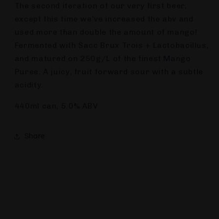
The second iteration of our very first beer,
except this time we've increased the abv and
used more than double the amount of mango!
Fermented with Sacc Brux Trois + Lactobacillus,
and matured on 250g/L of the finest Mango
Puree. A juicy, fruit forward sour with a subtle
acidity.
440ml can, 5.0% ABV
Share