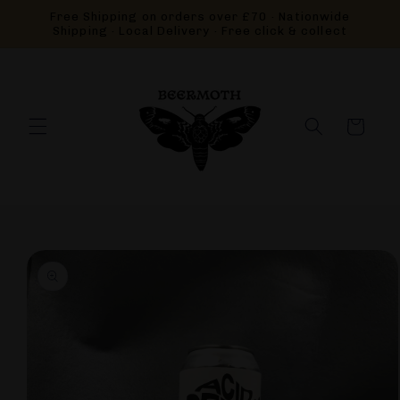
Skip to
Free Shipping on orders over £70 · Nationwide
content
Shipping · Local Delivery · Free click & collect
Cart
Skip to
product
information